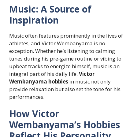
Music: A Source of
Inspiration
Music often features prominently in the lives of
athletes, and Victor Wembanyama is no
exception. Whether he’s listening to calming
tunes during his pre-game routine or vibing to
upbeat tracks to energize himself, music is an
integral part of his daily life.
Victor
Wembanyama hobbies
in music not only
provide relaxation but also set the tone for his
performances.
How Victor
Wembanyama’s Hobbies
Reflect His Personality