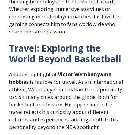
thinking he employs on the basketball court.
Whether exploring immersive storylines or
competing in multiplayer matches, his love for
gaming connects him to fans worldwide who
share the same passion.
Travel: Exploring the
World Beyond Basketball
Another highlight of
Victor Wembanyama
hobbies
is his love for travel. As an international
athlete, Wembanyama has had the opportunity
to visit many cities around the globe, both for
basketball and leisure. His appreciation for
travel reflects his curiosity about different
cultures and experiences, adding depth to his
personality beyond the NBA spotlight.