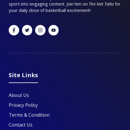
sport into engaging content. Join him on
The Net Talks
for
your daily dose of basketball excitement!
Site Links
About Us
Privacy Policy
Terms & Condition
Contact Us