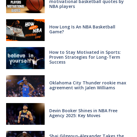
motivational basketball quotes by
NBA players
How Long Is An NBA Basketball
Game?
How to Stay Motivated in Sports:
Proven Strategies for Long-Term
Success
Oklahoma City Thunder rookie max
agreement with Jalen Williams
Devin Booker Shines in NBA Free
Agency 2025: Key Moves
Shai Gilgeous-Alexander Takes the