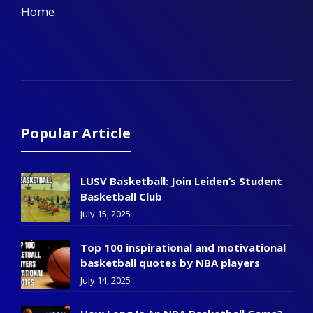
Home
Popular Article
LUSV Basketball: Join Leiden’s Student
Basketball Club
July 15, 2025
Top 100 inspirational and motivational
basketball quotes by NBA players
July 14, 2025