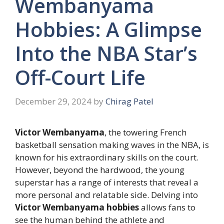
Wembanyama
Hobbies: A Glimpse
Into the NBA Star’s
Off-Court Life
December 29, 2024
by
Chirag Patel
Victor Wembanyama
, the towering French
basketball sensation making waves in the NBA, is
known for his extraordinary skills on the court.
However, beyond the hardwood, the young
superstar has a range of interests that reveal a
more personal and relatable side. Delving into
Victor Wembanyama hobbies
allows fans to
see the human behind the athlete and