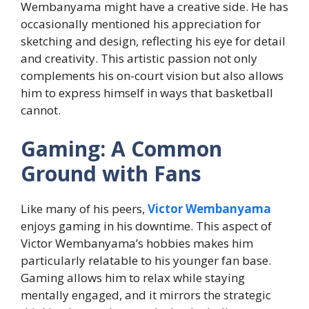
Wembanyama might have a creative side. He has
occasionally mentioned his appreciation for
sketching and design, reflecting his eye for detail
and creativity. This artistic passion not only
complements his on-court vision but also allows
him to express himself in ways that basketball
cannot.
Gaming: A Common
Ground with Fans
Like many of his peers,
Victor Wembanyama
enjoys gaming in his downtime. This aspect of
Victor Wembanyama’s hobbies makes him
particularly relatable to his younger fan base.
Gaming allows him to relax while staying
mentally engaged, and it mirrors the strategic