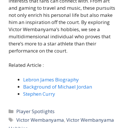
interests that fans can connect with. From art
and gaming to travel and music, these pursuits
not only enrich his personal life but also make
him an inspiration off the court. By exploring
Victor Wembanyama’s hobbies, we see a
multidimensional individual who proves that
there’s more to a star athlete than their
performance on the court.
Related Article :
Lebron James Biography
Background of Michael Jordan
Stephen Curry
Categories
Player Spotlights
Tags
Victor Wembanyama
,
Victor Wembanyama