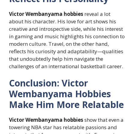
Victor Wembanyama hobbies
reveal a lot
about his character. His love for art shows his
creative and introspective side, while his interest
in gaming and music highlights his connection to
modern culture. Travel, on the other hand,
reflects his curiosity and adaptability—qualities
that undoubtedly help him navigate the
challenges of an international basketball career.
Conclusion: Victor
Wembanyama Hobbies
Make Him More Relatable
Victor Wembanyama hobbies
show that even a
towering NBA star has relatable passions and