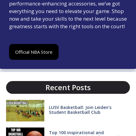
performance-enhancing accessories, we’ve got
everything you need to elevate your game. Shop
now and take your skills to the next level because
greatness starts with the right tools on the court!
Official NBA Store
Recent Posts
LUSV Basketball: Join Leiden’s
Student Basketball Club
Top 100 inspirational and