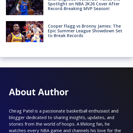
Spotlight on NBA 2K26 Cover After
Record-Breaking MVP Season!
Cooper Flagg vs Bronny James: The
Epic Summer League Showdown Set
to Break Records
About Author
Chirag Patel is a passionate basketball enthusiast and
blogger dedicated to sharing insights, updates, and
stories from the world of hoops. A lifelong fan, he
watches every NBA game and channels his love for the