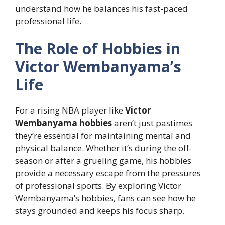
understand how he balances his fast-paced
professional life.
The Role of Hobbies in
Victor Wembanyama’s
Life
For a rising NBA player like
Victor
Wembanyama hobbies
aren’t just pastimes
they’re essential for maintaining mental and
physical balance. Whether it’s during the off-
season or after a grueling game, his hobbies
provide a necessary escape from the pressures
of professional sports. By exploring Victor
Wembanyama’s hobbies, fans can see how he
stays grounded and keeps his focus sharp.