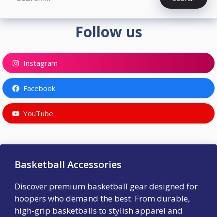
Follow us
Instagram
Facebook
YouTube
Basketball Accessories
Discover premium basketball gear designed for
hoopers who demand the best. From durable,
high-grip basketballs to stylish apparel and