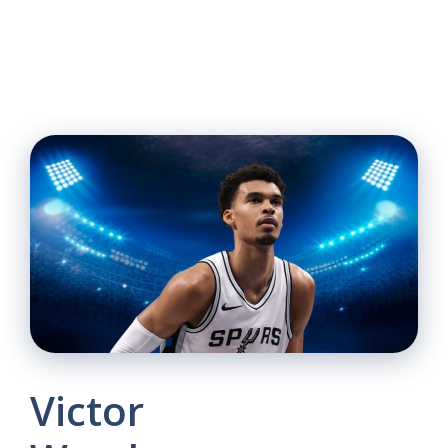
Victor