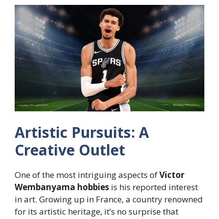
Artistic Pursuits: A
Creative Outlet
One of the most intriguing aspects of
Victor
Wembanyama hobbies
is his reported interest
in art. Growing up in France, a country renowned
for its artistic heritage, it’s no surprise that