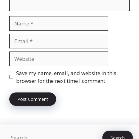
Name
Email
Website
Save my name, email, and website in this
browser for the next time I comment.
Search
Search