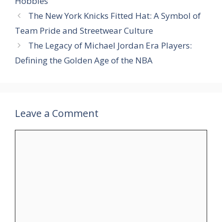
Hobbies
The New York Knicks Fitted Hat: A Symbol of
Team Pride and Streetwear Culture
The Legacy of Michael Jordan Era Players:
Defining the Golden Age of the NBA
Leave a Comment
Comment