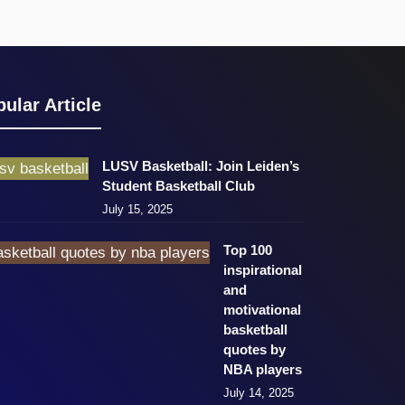
ular Article
LUSV Basketball: Join Leiden’s
Student Basketball Club
July 15, 2025
Top 100
inspirational
and
motivational
basketball
quotes by
NBA players
July 14, 2025