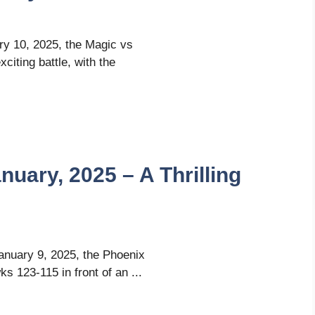
ary 10, 2025, the Magic vs
iting battle, with the
uary, 2025 – A Thrilling
January 9, 2025, the Phoenix
s 123-115 in front of an ...