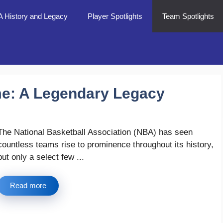
 History and Legacy
Player Spotlights
Team Spotlights
me: A Legendary Legacy
The National Basketball Association (NBA) has seen
countless teams rise to prominence throughout its history,
but only a select few ...
Read more