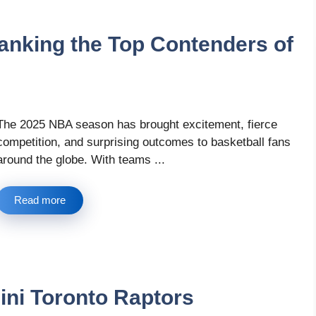
nking the Top Contenders of
The 2025 NBA season has brought excitement, fierce
competition, and surprising outcomes to basketball fans
around the globe. With teams ...
Read more
nini Toronto Raptors