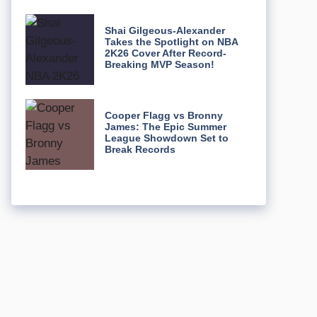
Shai Gilgeous-Alexander
Takes the Spotlight on NBA
2K26 Cover After Record-
Breaking MVP Season!
Cooper Flagg vs Bronny
James: The Epic Summer
League Showdown Set to
Break Records