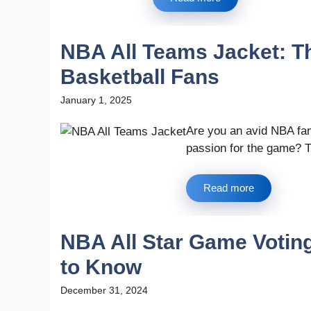
NBA All Teams Jacket: Th
Basketball Fans
January 1, 2025
Are you an avid NBA fa
passion for the game? T
Read more
NBA All Star Game Votin
to Know
December 31, 2024