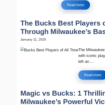
Read more
The Bucks Best Players o
Through Milwaukee’s Bas
January 11, 2025
The Milwaukee B
with iconic pl
left an ...
Read more
Magic vs Bucks: 1 Thril
Milwaukee’s Powerful Vic