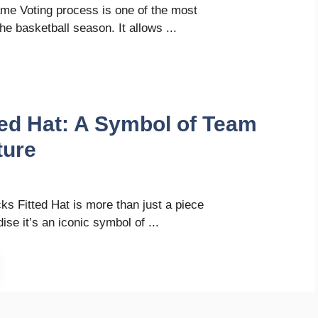
me Voting process is one of the most
he basketball season. It allows ...
ted Hat: A Symbol of Team
ture
s Fitted Hat is more than just a piece
se it’s an iconic symbol of ...