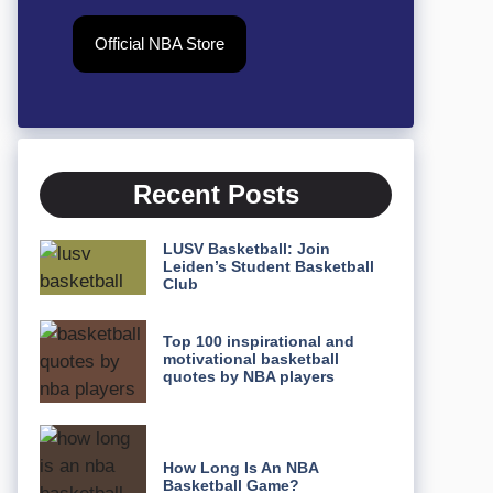
Official NBA Store
Recent Posts
LUSV Basketball: Join
Leiden’s Student Basketball
Club
Top 100 inspirational and
motivational basketball
quotes by NBA players
How Long Is An NBA
Basketball Game?