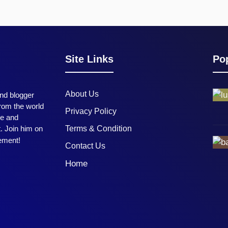
Site Links
Pop
About Us
and blogger
from the world
Privacy Policy
me and
t. Join him on
Terms & Condition
tement!
Contact Us
Home