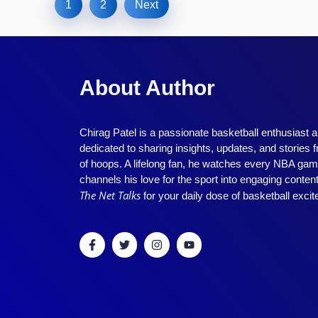
1
2
Next
About Author
Chirag Patel is a passionate basketball enthusiast 
dedicated to sharing insights, updates, and stories 
of hoops. A lifelong fan, he watches every NBA ga
channels his love for the sport into engaging conten
The Net Talks
for your daily dose of basketball exci