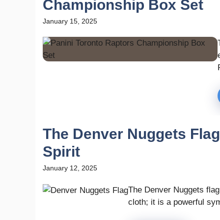
Championship Box Set
January 15, 2025
The Denver Nuggets Flag
Spirit
January 12, 2025
The Denver Nuggets flag 
cloth; it is a powerful sym