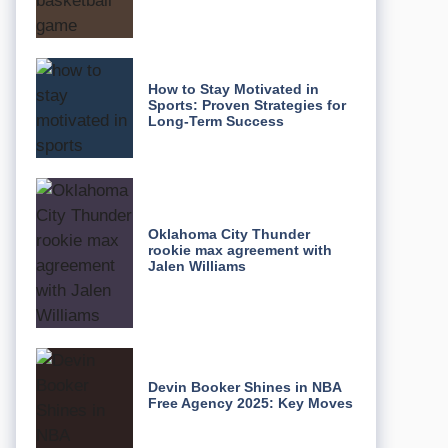
How to Stay Motivated in
Sports: Proven Strategies for
Long-Term Success
Oklahoma City Thunder
rookie max agreement with
Jalen Williams
Devin Booker Shines in NBA
Free Agency 2025: Key Moves