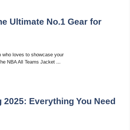
e Ultimate No.1 Gear for
n who loves to showcase your
he NBA All Teams Jacket ...
g 2025: Everything You Need