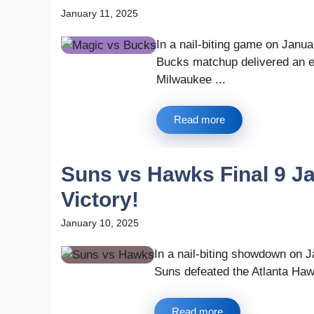
January 11, 2025
In a nail-biting game on Janu
Bucks matchup delivered an exc
Milwaukee ...
Read more
Suns vs Hawks Final 9 Jan
Victory!
January 10, 2025
In a nail-biting showdown on 
Suns defeated the Atlanta Hawk
Read more