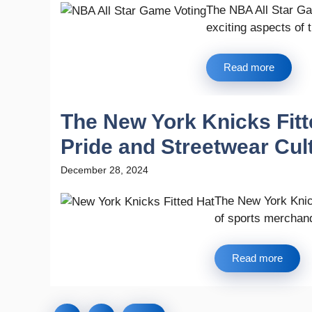
The NBA All Star Ga
exciting aspects of t
Read more
The New York Knicks Fit
Pride and Streetwear Cul
December 28, 2024
The New York Knick
of sports merchandi
Read more