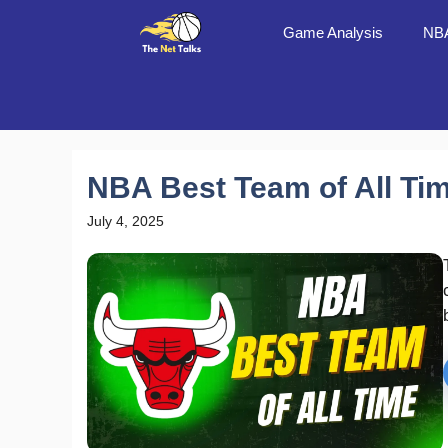
Skip
Game Analysis
NBA
to
content
NBA Best Team of All Ti
July 4, 2025