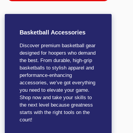
Basketball Accessories
Discover premium basketball gear
designed for hoopers who demand
the best. From durable, high-grip
basketballs to stylish apparel and
performance-enhancing
accessories, we’ve got everything
you need to elevate your game.
Shop now and take your skills to
the next level because greatness
starts with the right tools on the
court!