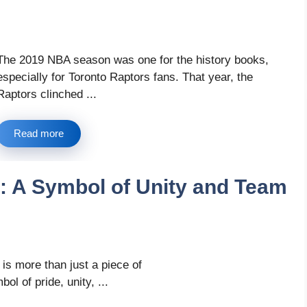
The 2019 NBA season was one for the history books,
especially for Toronto Raptors fans. That year, the
Raptors clinched ...
Read more
: A Symbol of Unity and Team
is more than just a piece of
bol of pride, unity, ...