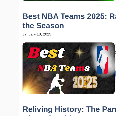
Best NBA Teams 2025: Ra
the Season
January 18, 2025
Reliving History: The Pa