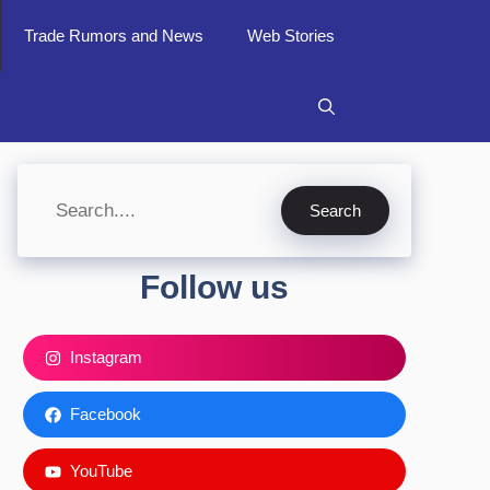
Trade Rumors and News
Web Stories
Search
Search
Follow us
Instagram
Facebook
YouTube