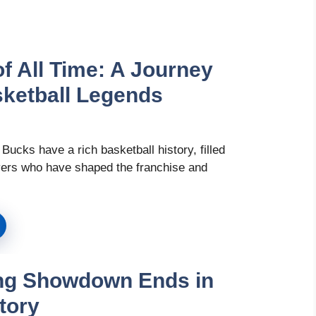
f All Time: A Journey
ketball Legends
ucks have a rich basketball history, filled
ayers who have shaped the franchise and
ling Showdown Ends in
tory