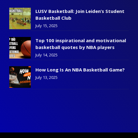
LUSV Basketball: Join Leiden’s Student
Basketball Club
July 15, 2025
Top 100 inspirational and motivational
basketball quotes by NBA players
July 14, 2025
How Long Is An NBA Basketball Game?
July 13, 2025