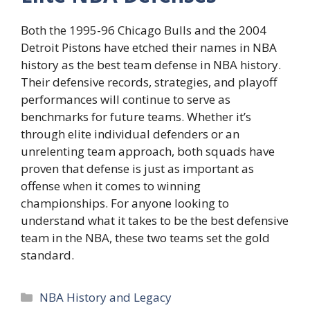
Both the 1995-96 Chicago Bulls and the 2004
Detroit Pistons have etched their names in NBA
history as the best team defense in NBA history.
Their defensive records, strategies, and playoff
performances will continue to serve as
benchmarks for future teams. Whether it’s
through elite individual defenders or an
unrelenting team approach, both squads have
proven that defense is just as important as
offense when it comes to winning
championships. For anyone looking to
understand what it takes to be the best defensive
team in the NBA, these two teams set the gold
standard.
Categories
NBA History and Legacy