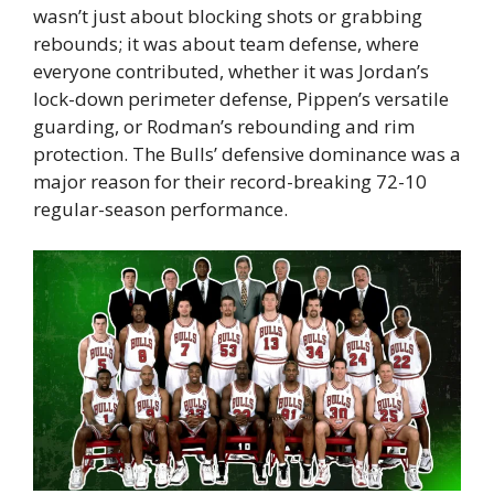
wasn’t just about blocking shots or grabbing
rebounds; it was about team defense, where
everyone contributed, whether it was Jordan’s
lock-down perimeter defense, Pippen’s versatile
guarding, or Rodman’s rebounding and rim
protection. The Bulls’ defensive dominance was a
major reason for their record-breaking 72-10
regular-season performance.