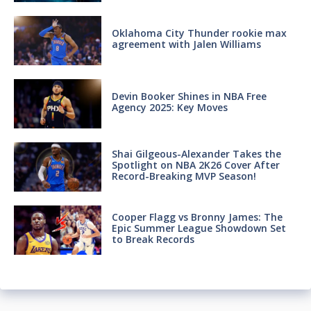
Oklahoma City Thunder rookie max
agreement with Jalen Williams
Devin Booker Shines in NBA Free
Agency 2025: Key Moves
Shai Gilgeous-Alexander Takes the
Spotlight on NBA 2K26 Cover After
Record-Breaking MVP Season!
Cooper Flagg vs Bronny James: The
Epic Summer League Showdown Set
to Break Records