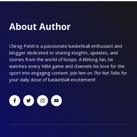
About Author
Chirag Patel is a passionate basketball enthusiast and
blogger dedicated to sharing insights, updates, and
stories from the world of hoops. A lifelong fan, he
watches every NBA game and channels his love for the
sport into engaging content. Join him on
The Net Talks
for
your daily dose of basketball excitement!