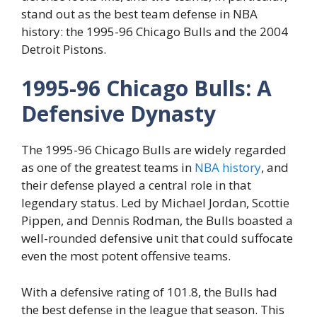
stand out as the best team defense in NBA
history: the 1995-96 Chicago Bulls and the 2004
Detroit Pistons.
1995-96 Chicago Bulls: A
Defensive Dynasty
The 1995-96 Chicago Bulls are widely regarded
as one of the greatest teams in
NBA history
, and
their defense played a central role in that
legendary status. Led by Michael Jordan, Scottie
Pippen, and Dennis Rodman, the Bulls boasted a
well-rounded defensive unit that could suffocate
even the most potent offensive teams.
With a defensive rating of 101.8, the Bulls had
the best defense in the league that season. This