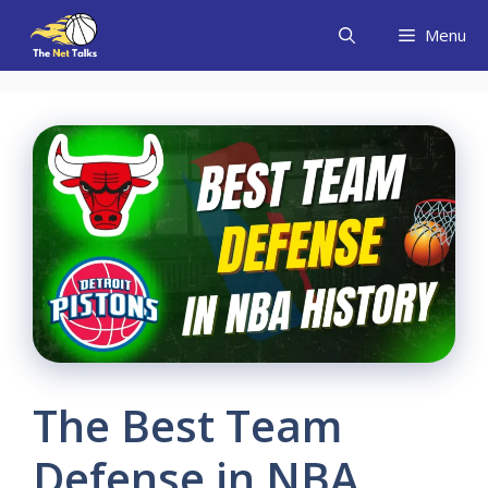
Skip
Menu
to
content
The Best Team
Defense in NBA