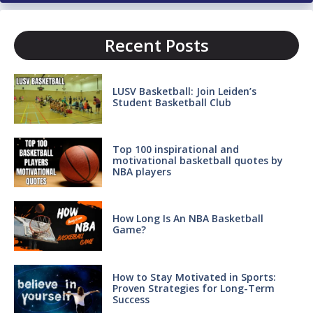
Recent Posts
LUSV Basketball: Join Leiden’s
Student Basketball Club
Top 100 inspirational and
motivational basketball quotes by
NBA players
How Long Is An NBA Basketball
Game?
How to Stay Motivated in Sports:
Proven Strategies for Long-Term
Success