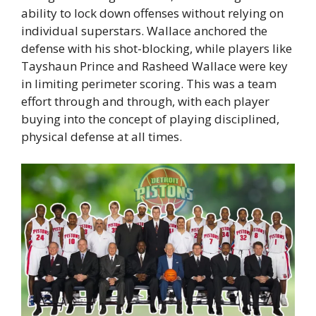
ability to lock down offenses without relying on
individual superstars. Wallace anchored the
defense with his shot-blocking, while players like
Tayshaun Prince and Rasheed Wallace were key
in limiting perimeter scoring. This was a team
effort through and through, with each player
buying into the concept of playing disciplined,
physical defense at all times.