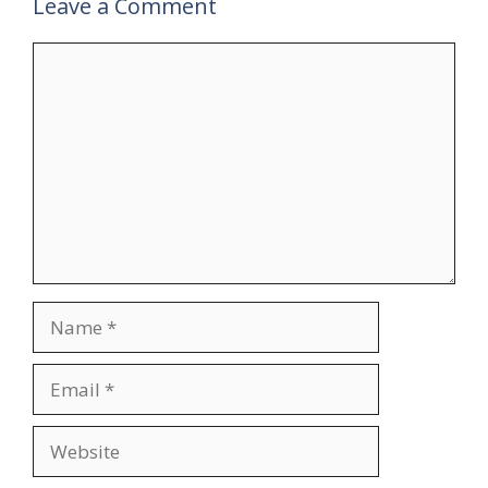
Leave a Comment
Comment
Name
Email
Website