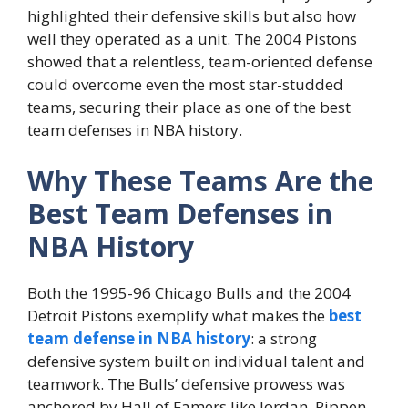
highlighted their defensive skills but also how
well they operated as a unit. The 2004 Pistons
showed that a relentless, team-oriented defense
could overcome even the most star-studded
teams, securing their place as one of the best
team defenses in NBA history.
Why These Teams Are the
Best Team Defenses in
NBA History
Both the 1995-96 Chicago Bulls and the 2004
Detroit Pistons exemplify what makes the
best
team defense in NBA history
: a strong
defensive system built on individual talent and
teamwork. The Bulls’ defensive prowess was
anchored by Hall of Famers like Jordan, Pippen,