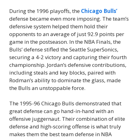
During the 1996 playoffs, the
Chicago Bulls’
defense became even more imposing. The team’s
defensive system helped them hold their
opponents to an average of just 92.9 points per
game in the postseason. In the NBA Finals, the
Bulls’ defense stifled the Seattle SuperSonics,
securing a 4-2 victory and capturing their fourth
championship. Jordan’s defensive contributions,
including steals and key blocks, paired with
Rodman’s ability to dominate the glass, made
the Bulls an unstoppable force.
The 1995-96 Chicago Bulls demonstrated that
great defense can go hand-in-hand with an
offensive juggernaut. Their combination of elite
defense and high-scoring offense is what truly
makes them the best team defense in NBA