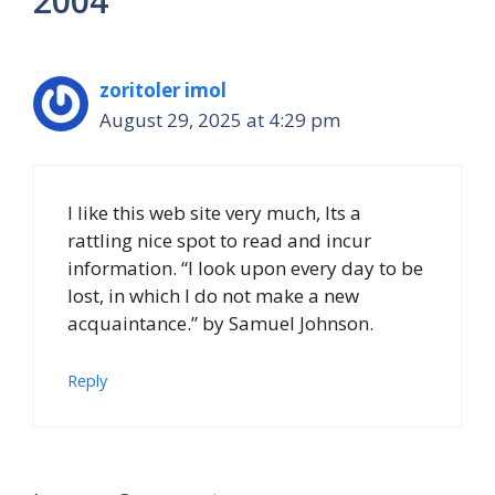
2004”
zoritoler imol
August 29, 2025 at 4:29 pm
I like this web site very much, Its a
rattling nice spot to read and incur
information. “I look upon every day to be
lost, in which I do not make a new
acquaintance.” by Samuel Johnson.
Reply