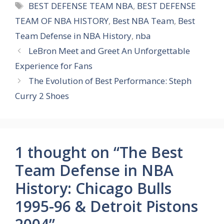
Tags
BEST DEFENSE TEAM NBA
,
BEST DEFENSE
TEAM OF NBA HISTORY
,
Best NBA Team
,
Best
Team Defense in NBA History
,
nba
LeBron Meet and Greet An Unforgettable
Experience for Fans
The Evolution of Best Performance: Steph
Curry 2 Shoes
1 thought on “The Best
Team Defense in NBA
History: Chicago Bulls
1995-96 & Detroit Pistons