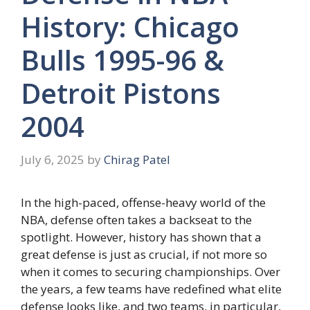
History: Chicago
Bulls 1995-96 &
Detroit Pistons
2004
July 6, 2025
by
Chirag Patel
In the high-paced, offense-heavy world of the
NBA, defense often takes a backseat to the
spotlight. However, history has shown that a
great defense is just as crucial, if not more so
when it comes to securing championships. Over
the years, a few teams have redefined what elite
defense looks like, and two teams, in particular,