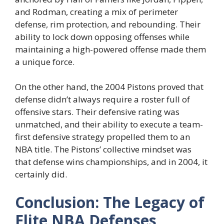
and Rodman, creating a mix of perimeter
defense, rim protection, and rebounding. Their
ability to lock down opposing offenses while
maintaining a high-powered offense made them
a unique force.
On the other hand, the 2004 Pistons proved that
defense didn’t always require a roster full of
offensive stars. Their defensive rating was
unmatched, and their ability to execute a team-
first defensive strategy propelled them to an
NBA title. The Pistons’ collective mindset was
that defense wins championships, and in 2004, it
certainly did.
Conclusion: The Legacy of
Elite NBA Defenses