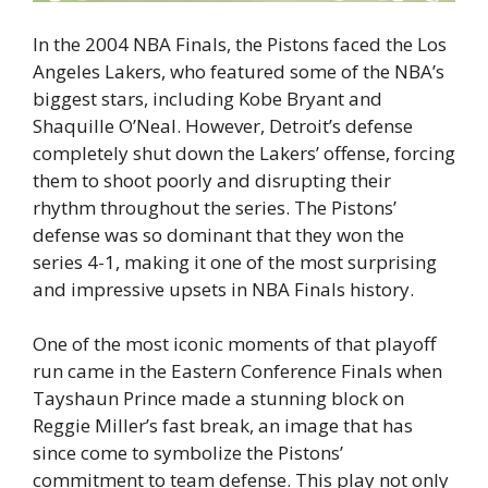
In the 2004 NBA Finals, the Pistons faced the Los
Angeles Lakers, who featured some of the NBA’s
biggest stars, including Kobe Bryant and
Shaquille O’Neal. However, Detroit’s defense
completely shut down the Lakers’ offense, forcing
them to shoot poorly and disrupting their
rhythm throughout the series. The Pistons’
defense was so dominant that they won the
series 4-1, making it one of the most surprising
and impressive upsets in NBA Finals history.
One of the most iconic moments of that playoff
run came in the Eastern Conference Finals when
Tayshaun Prince made a stunning block on
Reggie Miller’s fast break, an image that has
since come to symbolize the Pistons’
commitment to team defense. This play not only