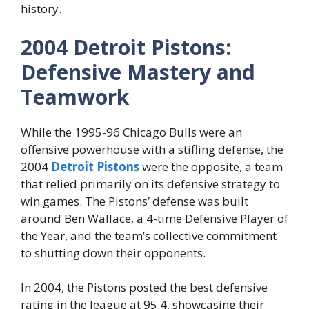
history.
2004 Detroit Pistons:
Defensive Mastery and
Teamwork
While the 1995-96 Chicago Bulls were an
offensive powerhouse with a stifling defense, the
2004
Detroit Pistons
were the opposite, a team
that relied primarily on its defensive strategy to
win games. The Pistons’ defense was built
around Ben Wallace, a 4-time Defensive Player of
the Year, and the team’s collective commitment
to shutting down their opponents.
In 2004, the Pistons posted the best defensive
rating in the league at 95.4, showcasing their