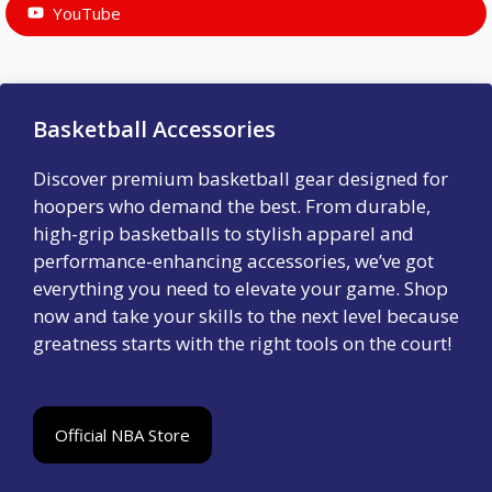
YouTube
Basketball Accessories
Discover premium basketball gear designed for
hoopers who demand the best. From durable,
high-grip basketballs to stylish apparel and
performance-enhancing accessories, we’ve got
everything you need to elevate your game. Shop
now and take your skills to the next level because
greatness starts with the right tools on the court!
Official NBA Store