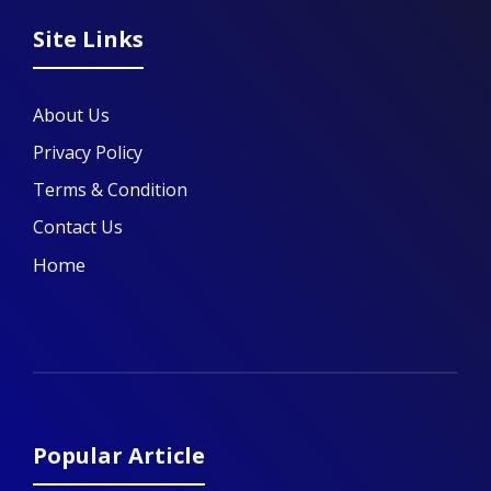
Site Links
About Us
Privacy Policy
Terms & Condition
Contact Us
Home
Popular Article