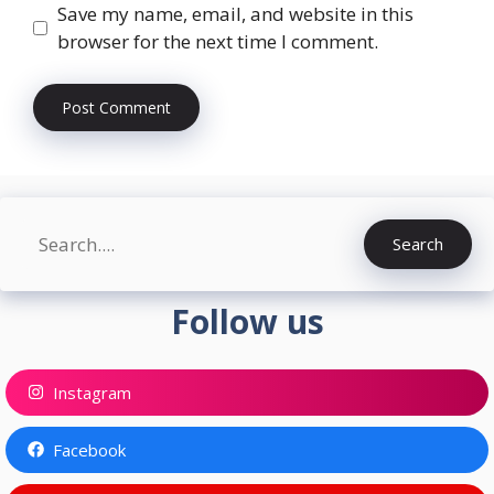
Save my name, email, and website in this
browser for the next time I comment.
Search
Search
Follow us
Instagram
Facebook