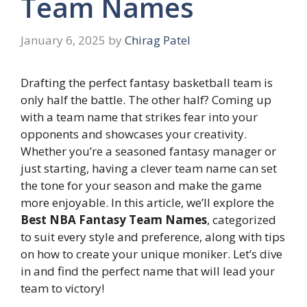
Team Names
January 6, 2025
by
Chirag Patel
Drafting the perfect fantasy basketball team is
only half the battle. The other half? Coming up
with a team name that strikes fear into your
opponents and showcases your creativity.
Whether you’re a seasoned fantasy manager or
just starting, having a clever team name can set
the tone for your season and make the game
more enjoyable. In this article, we’ll explore the
Best NBA Fantasy Team Names
, categorized
to suit every style and preference, along with tips
on how to create your unique moniker. Let’s dive
in and find the perfect name that will lead your
team to victory!