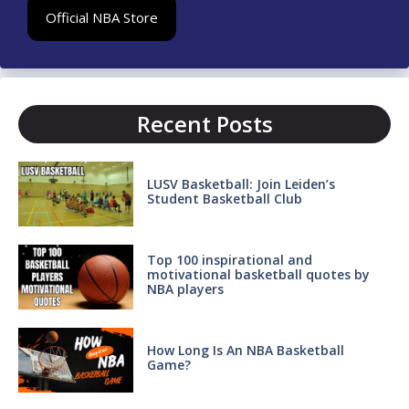
Official NBA Store
Recent Posts
LUSV Basketball: Join Leiden’s
Student Basketball Club
Top 100 inspirational and
motivational basketball quotes by
NBA players
How Long Is An NBA Basketball
Game?