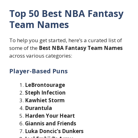
Top 50 Best NBA Fantasy
Team Names
To help you get started, here’s a curated list of
some of the
Best NBA Fantasy Team Names
across various categories:
Player-Based Puns
LeBrontourage
Steph Infection
Kawhiet Storm
Durantula
Harden Your Heart
Giannis and Friends
Luka Doncic’s Dunkers