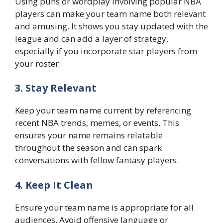
Using puns or wordplay involving popular NBA
players can make your team name both relevant
and amusing. It shows you stay updated with the
league and can add a layer of strategy,
especially if you incorporate star players from
your roster.
3. Stay Relevant
Keep your team name current by referencing
recent NBA trends, memes, or events. This
ensures your name remains relatable
throughout the season and can spark
conversations with fellow fantasy players.
4. Keep It Clean
Ensure your team name is appropriate for all
audiences. Avoid offensive language or