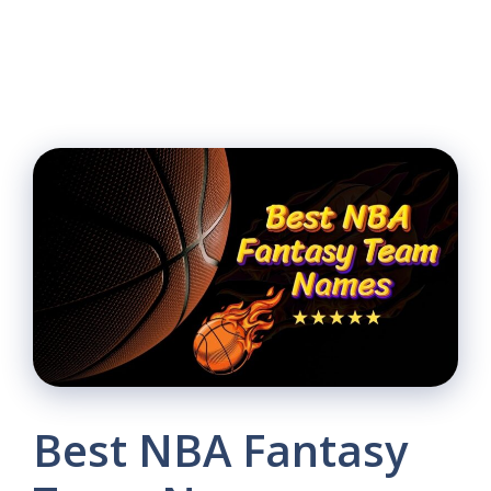
Best NBA Fantasy