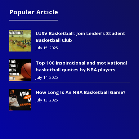
Popular Article
LUSV Basketball: Join Leiden’s Student
Basketball Club
July 15, 2025
Top 100 inspirational and motivational
basketball quotes by NBA players
July 14, 2025
How Long Is An NBA Basketball Game?
July 13, 2025