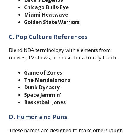
Chicago Bulls-Eye
Miami Heatwave
Golden State Warriors
C. Pop Culture References
Blend NBA terminology with elements from
movies, TV shows, or music for a trendy touch.
Game of Zones
The Mandalorions
Dunk Dynasty
Space Jammin’
Basketball Jones
D. Humor and Puns
These names are designed to make others laugh