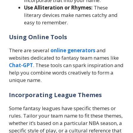
incorporate that into your name.
Use Alliteration or Rhymes:
These
literary devices make names catchy and
easy to remember.
Using Online Tools
There are several
online generators
and
websites dedicated to fantasy team names like
Chat-GPT
. These tools can spark inspiration and
help you combine words creatively to form a
unique name.
Incorporating League Themes
Some fantasy leagues have specific themes or
rules. Tailor your team name to fit these themes,
whether it’s based on a particular NBA season, a
specific style of play, or a cultural reference that