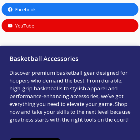
Facebook
YouTube
Basketball Accessories
Discover premium basketball gear designed for
hoopers who demand the best. From durable,
high-grip basketballs to stylish apparel and
performance-enhancing accessories, we’ve got
everything you need to elevate your game. Shop
now and take your skills to the next level because
greatness starts with the right tools on the court!