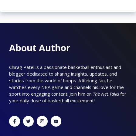
About Author
Chirag Patel is a passionate basketball enthusiast and
blogger dedicated to sharing insights, updates, and
stories from the world of hoops. A lifelong fan, he
watches every NBA game and channels his love for the
sport into engaging content. Join him on
The Net Talks
for
your daily dose of basketball excitement!