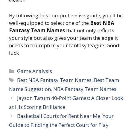
season.
By following this comprehensive guide, you’ll be
well-equipped to select one of the
Best NBA
Fantasy Team Names
that not only reflects
your style but also gives your team the edge it
needs to triumph in your fantasy league. Good
luck
Categories
Game Analysis
Tags
Best NBA Fantasy Team Names
,
Best Team
Name Suggestion
,
NBA Fantasy Team Names
Jayson Tatum 40-Point Games: A Closer Look
at His Scoring Brilliance
Basketball Courts for Rent Near Me: Your
Guide to Finding the Perfect Court for Play