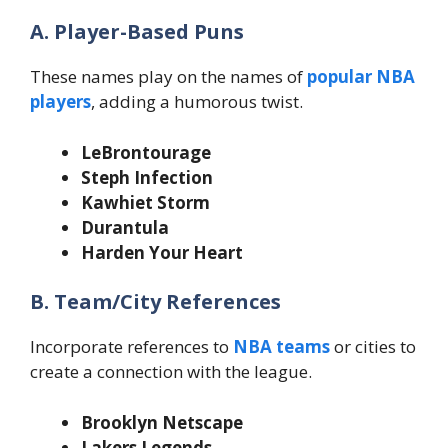
A. Player-Based Puns
These names play on the names of
popular NBA
players
, adding a humorous twist.
LeBrontourage
Steph Infection
Kawhiet Storm
Durantula
Harden Your Heart
B. Team/City References
Incorporate references to
NBA teams
or cities to
create a connection with the league.
Brooklyn Netscape
Lakers Legends