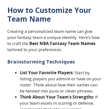
How to Customize Your
Team Name
Creating a personalized team name can give
your fantasy team a unique identity. Here’s how
to craft the
Best NBA Fantasy Team Names
tailored to your preferences:
Brainstorming Techniques
List Your Favorite Players:
Start by
listing players you admire or have on your
roster. Think about how their names can
be twisted into puns or clever phrases.
Think About Your Team’s Strengths:
If
your team excels in scoring or defense,