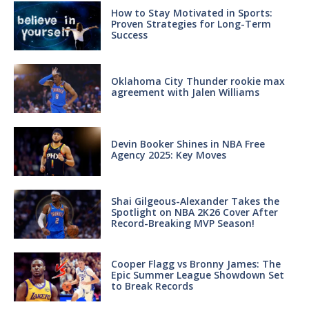
How to Stay Motivated in Sports:
Proven Strategies for Long-Term
Success
Oklahoma City Thunder rookie max
agreement with Jalen Williams
Devin Booker Shines in NBA Free
Agency 2025: Key Moves
Shai Gilgeous-Alexander Takes the
Spotlight on NBA 2K26 Cover After
Record-Breaking MVP Season!
Cooper Flagg vs Bronny James: The
Epic Summer League Showdown Set
to Break Records