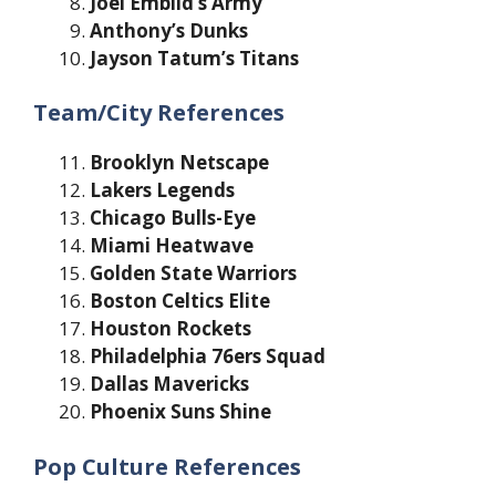
Joel Embiid’s Army
Anthony’s Dunks
Jayson Tatum’s Titans
Team/City References
Brooklyn Netscape
Lakers Legends
Chicago Bulls-Eye
Miami Heatwave
Golden State Warriors
Boston Celtics Elite
Houston Rockets
Philadelphia 76ers Squad
Dallas Mavericks
Phoenix Suns Shine
Pop Culture References