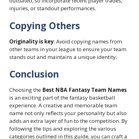
outdated, so incorporate recent player trades,
injuries, or standout performances.
Copying Others
Originality is key
. Avoid copying names from
other teams in your league to ensure your team
stands out and maintains a unique identity.
Conclusion
Choosing the
Best NBA Fantasy Team Names
is an exciting part of the fantasy basketball
experience. A creative and memorable team
name not only reflects your personality but also
adds an extra layer of fun to the competition. By
following the tips and exploring the various
categories outlined in this guide, you can craft a