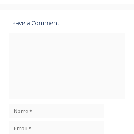
Leave a Comment
Comment
Name
Email