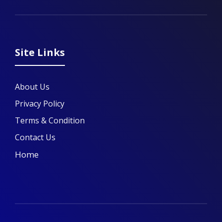
Site Links
About Us
Privacy Policy
Terms & Condition
Contact Us
Home