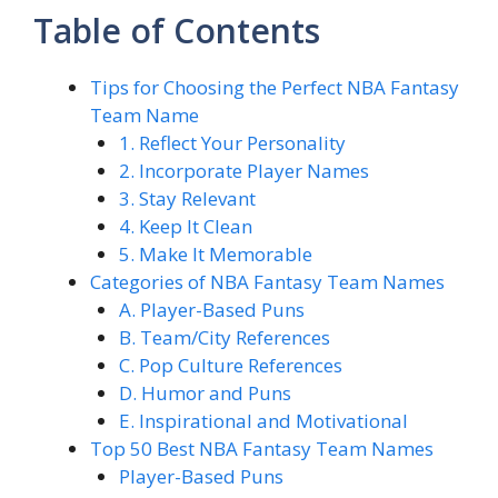
Table of Contents
Tips for Choosing the Perfect NBA Fantasy
Team Name
1. Reflect Your Personality
2. Incorporate Player Names
3. Stay Relevant
4. Keep It Clean
5. Make It Memorable
Categories of NBA Fantasy Team Names
A. Player-Based Puns
B. Team/City References
C. Pop Culture References
D. Humor and Puns
E. Inspirational and Motivational
Top 50 Best NBA Fantasy Team Names
Player-Based Puns