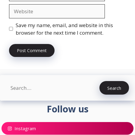
Website
Save my name, email, and website in this
browser for the next time I comment.
Search
Search
Follow us
Instagram