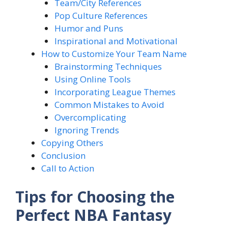
Team/City References
Pop Culture References
Humor and Puns
Inspirational and Motivational
How to Customize Your Team Name
Brainstorming Techniques
Using Online Tools
Incorporating League Themes
Common Mistakes to Avoid
Overcomplicating
Ignoring Trends
Copying Others
Conclusion
Call to Action
Tips for Choosing the
Perfect NBA Fantasy