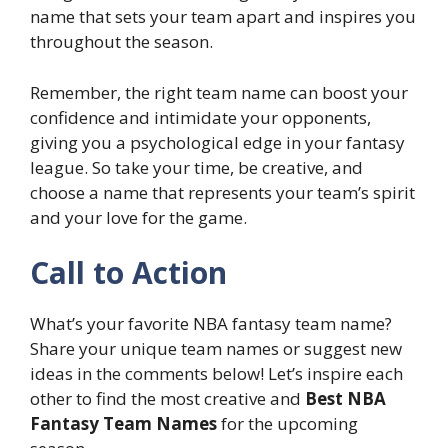
name that sets your team apart and inspires you
throughout the season.
Remember, the right team name can boost your
confidence and intimidate your opponents,
giving you a psychological edge in your fantasy
league. So take your time, be creative, and
choose a name that represents your team’s spirit
and your love for the game.
Call to Action
What’s your favorite NBA fantasy team name?
Share your unique team names or suggest new
ideas in the comments below! Let’s inspire each
other to find the most creative and
Best NBA
Fantasy Team Names
for the upcoming