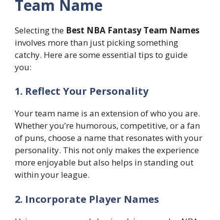
Team Name
Selecting the
Best NBA Fantasy Team Names
involves more than just picking something
catchy. Here are some essential tips to guide
you:
1. Reflect Your Personality
Your team name is an extension of who you are.
Whether you’re humorous, competitive, or a fan
of puns, choose a name that resonates with your
personality. This not only makes the experience
more enjoyable but also helps in standing out
within your league.
2. Incorporate Player Names