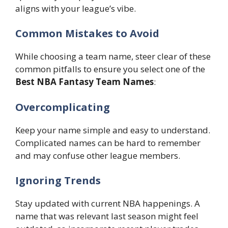
aligns with your league’s vibe.
Common Mistakes to Avoid
While choosing a team name, steer clear of these
common pitfalls to ensure you select one of the
Best NBA Fantasy Team Names
:
Overcomplicating
Keep your name simple and easy to understand.
Complicated names can be hard to remember
and may confuse other league members.
Ignoring Trends
Stay updated with current NBA happenings. A
name that was relevant last season might feel