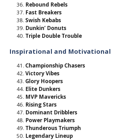
Rebound Rebels
Fast Breakers
Swish Kebabs
Dunkin’ Donuts
Triple Double Trouble
Inspirational and Motivational
Championship Chasers
Victory Vibes
Glory Hoopers
Elite Dunkers
MVP Mavericks
Rising Stars
Dominant Dribblers
Power Playmakers
Thunderous Triumph
Legendary Lineup