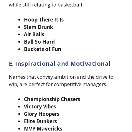
while still relating to basketball.
Hoop There It Is
Slam Drunk
Air Balls
Ball So Hard
Buckets of Fun
E. Inspirational and Motivational
Names that convey ambition and the drive to
win, are perfect for competitive managers.
Championship Chasers
Victory Vibes
Glory Hoopers
Elite Dunkers
MVP Mavericks