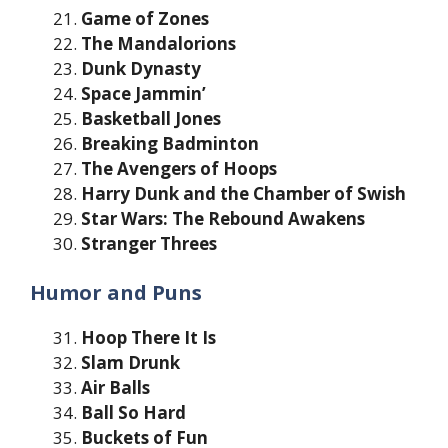
Game of Zones
The Mandalorions
Dunk Dynasty
Space Jammin’
Basketball Jones
Breaking Badminton
The Avengers of Hoops
Harry Dunk and the Chamber of Swish
Star Wars: The Rebound Awakens
Stranger Threes
Humor and Puns
Hoop There It Is
Slam Drunk
Air Balls
Ball So Hard
Buckets of Fun