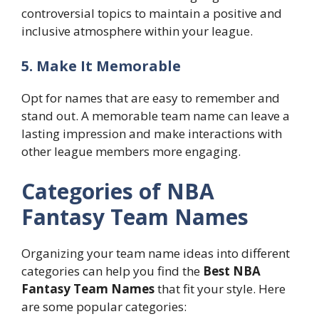
controversial topics to maintain a positive and
inclusive atmosphere within your league.
5. Make It Memorable
Opt for names that are easy to remember and
stand out. A memorable team name can leave a
lasting impression and make interactions with
other league members more engaging.
Categories of NBA
Fantasy Team Names
Organizing your team name ideas into different
categories can help you find the
Best NBA
Fantasy Team Names
that fit your style. Here
are some popular categories: